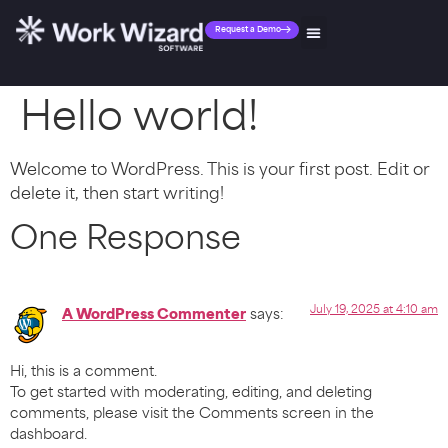
Request a Demo
Hello world!
Welcome to WordPress. This is your first post. Edit or
delete it, then start writing!
One Response
July 19, 2025 at 4:10 am
A WordPress Commenter
says:
Hi, this is a comment.
To get started with moderating, editing, and deleting
comments, please visit the Comments screen in the
dashboard.