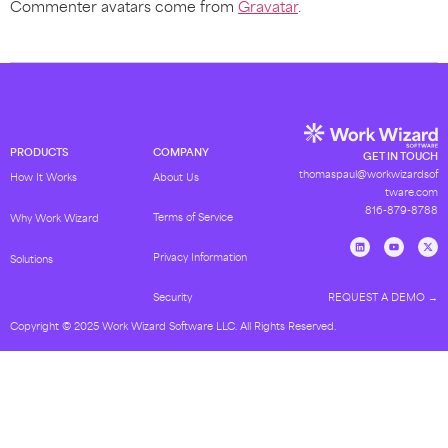
Commenter avatars come from
Gravatar
.
PRODUCTS
COMPANY
GET IN TOUCH
thomaspaul@workwizardsof
How It Works
About Us
tware.com
816-879-8788
Terms of Service
Why Work Wizard
Privacy Information
Solutions
REQUEST A DEMO →
Security
Copyright © 2025 Work Wizard Software LLC. All Rights Reserved.